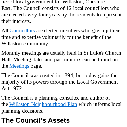
tier of local government for Willaston, Cheshire
East. The Council consists of 12 local councillors who
are elected every four years by the residents to represent
their interests.
All
Councillors
are elected members who give up their
time and expertise voluntarily for the benefit of the
Willaston community.
Monthly meetings are usually held in St Luke's Church
Hall. Meeting dates and past minutes can be found on
the
Meetings
page.
The Council was created in 1894, but today gains the
majority of its powers through the Local Government
Act 1972.
The Council is a planning consultee and author of
the
Willaston Neighbourhood Plan
which informs local
planning decisions.
The Council's Assets