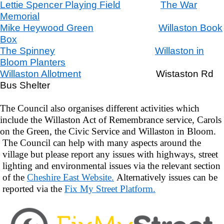
Lettie Spencer Playing Field
The War
Memorial
Mike Heywood Green
Willaston Book
Box
The Spinney
Willaston in
Bloom Planters
Willaston Allotment
Wistaston Rd
Bus Shelter
The Council also organises different activities which
include the Willaston Act of Remembrance service, Carols
on the Green, the Civic Service and Willaston in Bloom.
The Council can help with many aspects around the
village but please report any issues with highways, street
lighting and environmental issues via the relevant section
of the
Cheshire East Website.
Alternatively issues can be
reported via the
Fix My Street Platform.