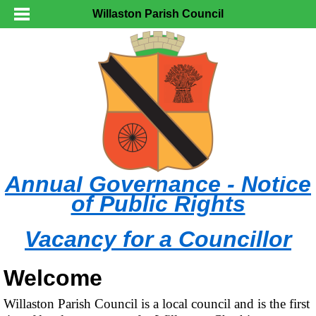
Willaston Parish Council
Annual Governance - Notice
of Public Rights
Vacancy for a Councillor
Welcome
Willaston Parish Council is a local council and is the first